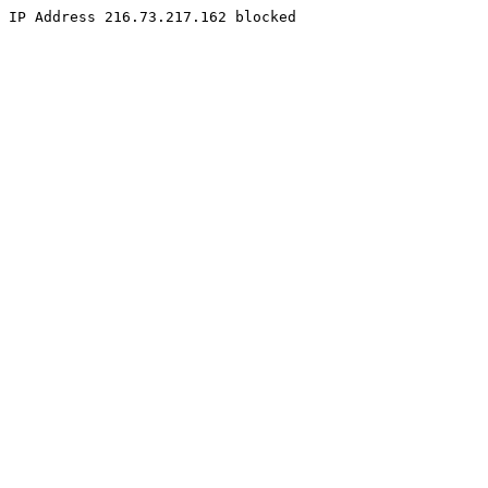
IP Address 216.73.217.162 blocked