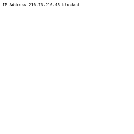
IP Address 216.73.216.48 blocked