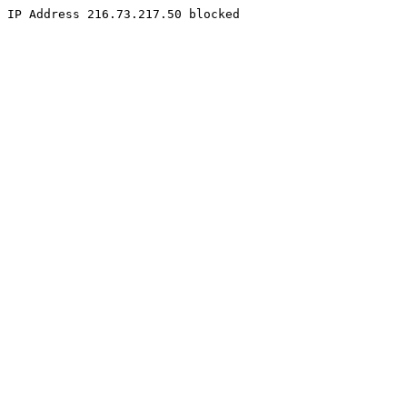
IP Address 216.73.217.50 blocked