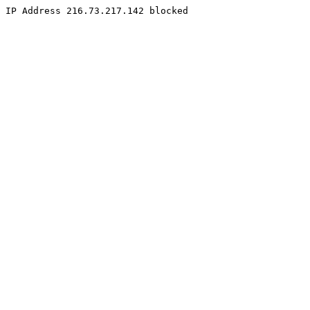
IP Address 216.73.217.142 blocked