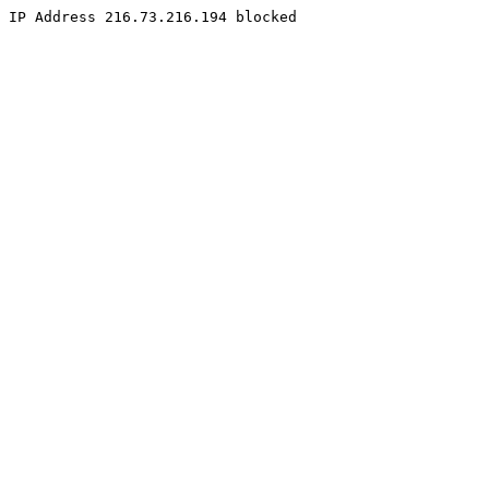
IP Address 216.73.216.194 blocked