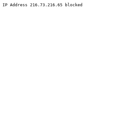
IP Address 216.73.216.65 blocked