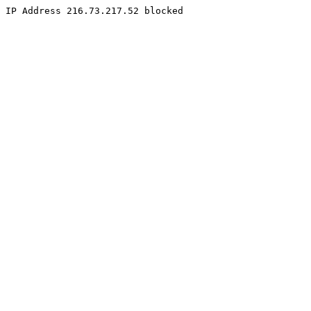
IP Address 216.73.217.52 blocked