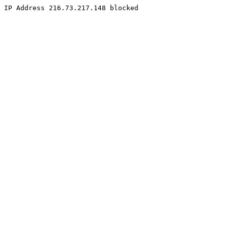
IP Address 216.73.217.148 blocked