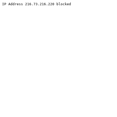
IP Address 216.73.216.220 blocked