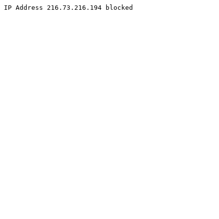
IP Address 216.73.216.194 blocked