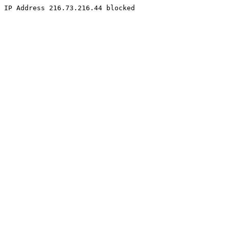
IP Address 216.73.216.44 blocked