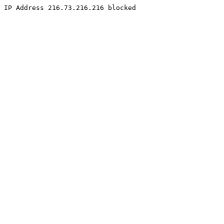
IP Address 216.73.216.216 blocked