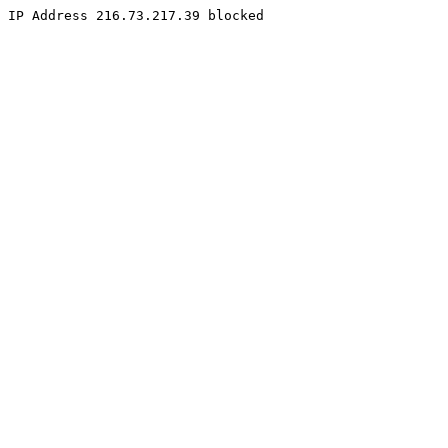
IP Address 216.73.217.39 blocked