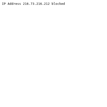
IP Address 216.73.216.212 blocked