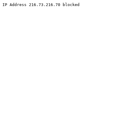
IP Address 216.73.216.70 blocked