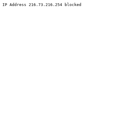
IP Address 216.73.216.254 blocked