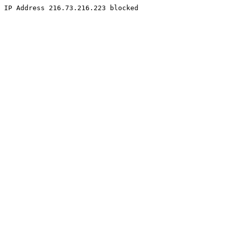
IP Address 216.73.216.223 blocked