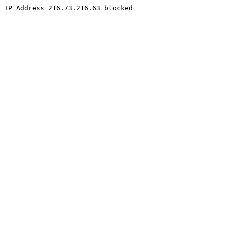
IP Address 216.73.216.63 blocked