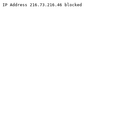
IP Address 216.73.216.46 blocked