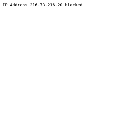
IP Address 216.73.216.20 blocked