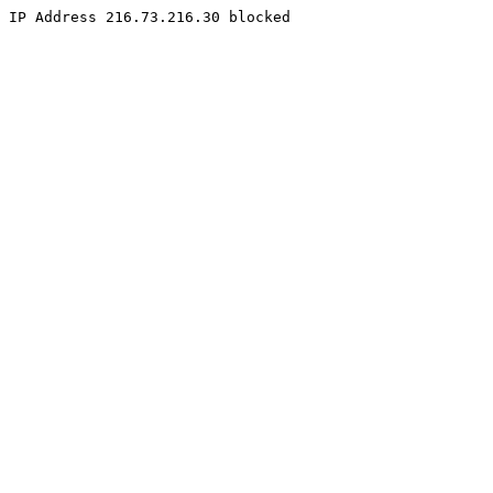
IP Address 216.73.216.30 blocked