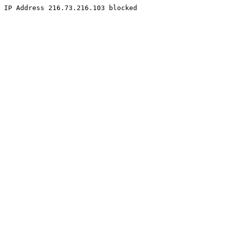
IP Address 216.73.216.103 blocked