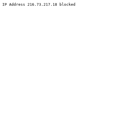
IP Address 216.73.217.18 blocked