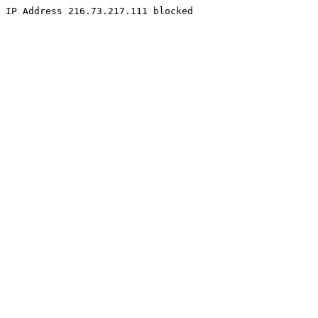
IP Address 216.73.217.111 blocked