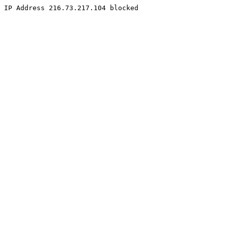
IP Address 216.73.217.104 blocked