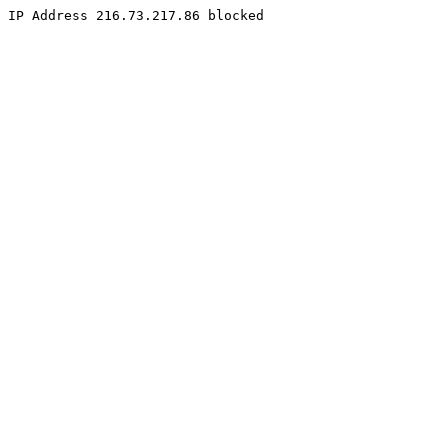
IP Address 216.73.217.86 blocked