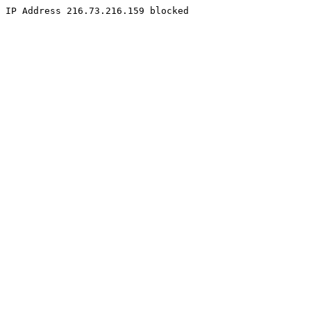
IP Address 216.73.216.159 blocked