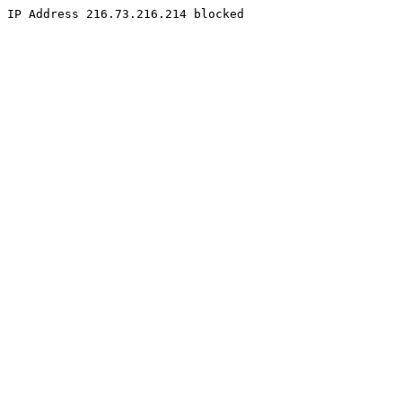
IP Address 216.73.216.214 blocked