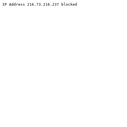
IP Address 216.73.216.237 blocked