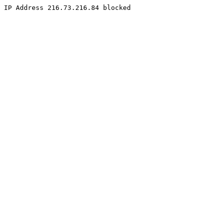
IP Address 216.73.216.84 blocked