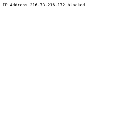
IP Address 216.73.216.172 blocked