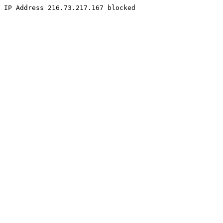
IP Address 216.73.217.167 blocked