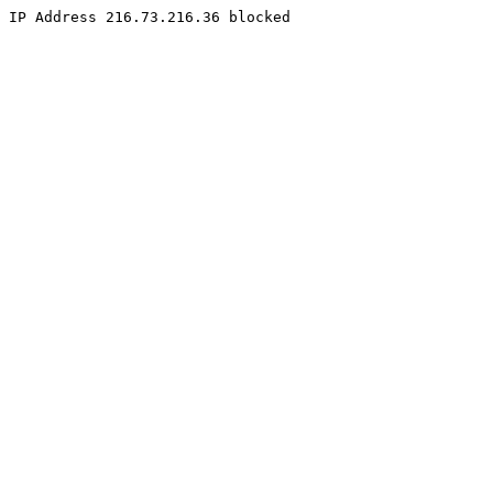
IP Address 216.73.216.36 blocked