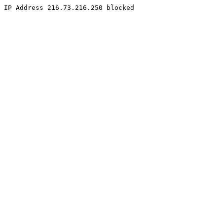
IP Address 216.73.216.250 blocked