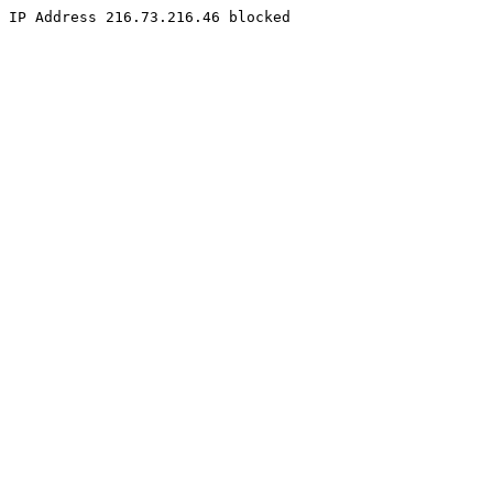
IP Address 216.73.216.46 blocked