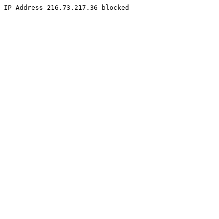
IP Address 216.73.217.36 blocked