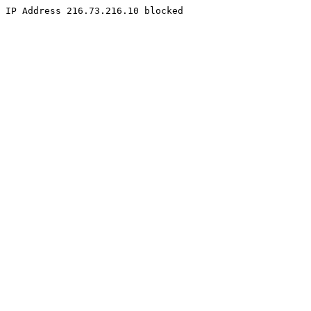
IP Address 216.73.216.10 blocked