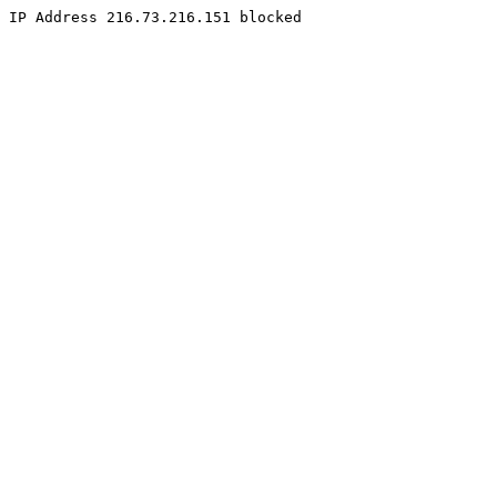
IP Address 216.73.216.151 blocked