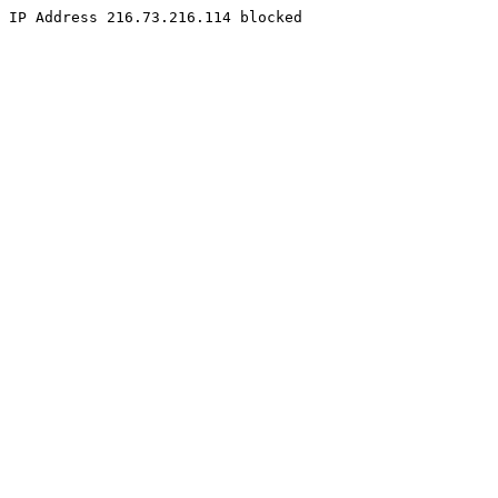
IP Address 216.73.216.114 blocked