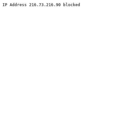
IP Address 216.73.216.90 blocked