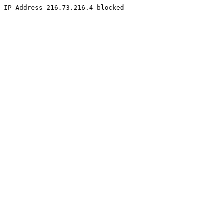
IP Address 216.73.216.4 blocked