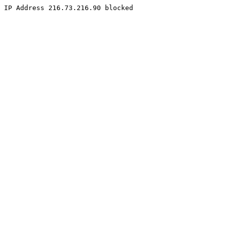
IP Address 216.73.216.90 blocked