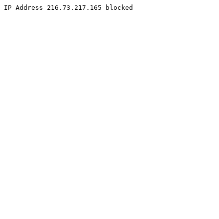
IP Address 216.73.217.165 blocked