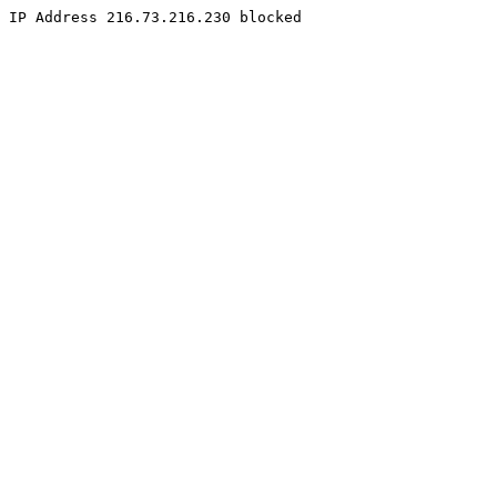
IP Address 216.73.216.230 blocked