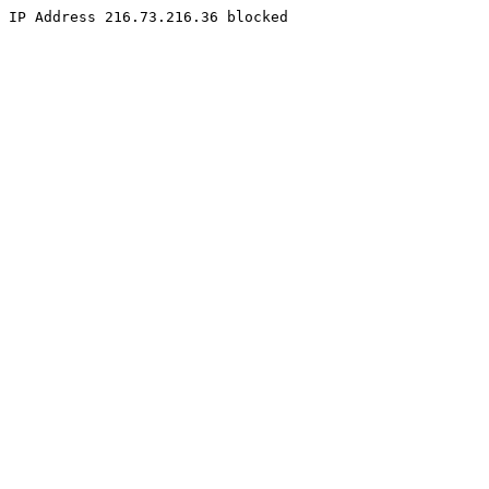
IP Address 216.73.216.36 blocked