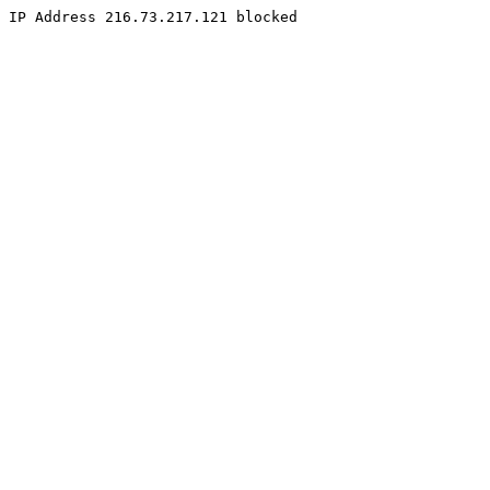
IP Address 216.73.217.121 blocked