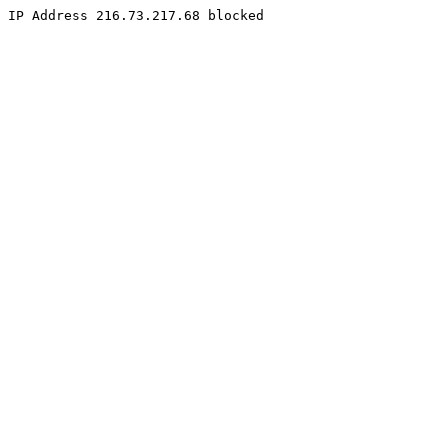
IP Address 216.73.217.68 blocked