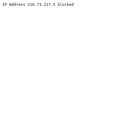
IP Address 216.73.217.5 blocked