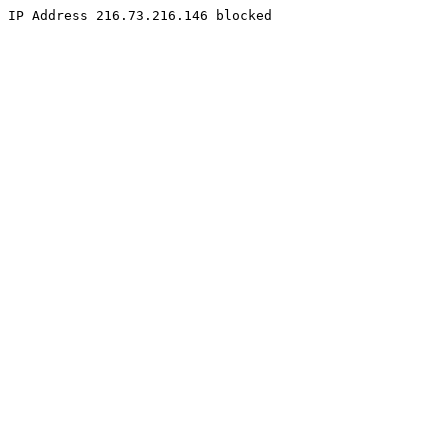
IP Address 216.73.216.146 blocked