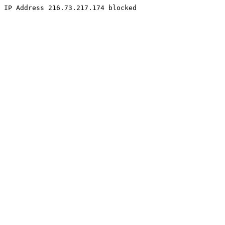
IP Address 216.73.217.174 blocked